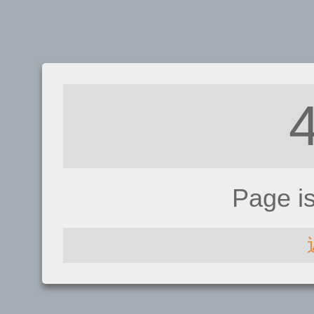
Page i